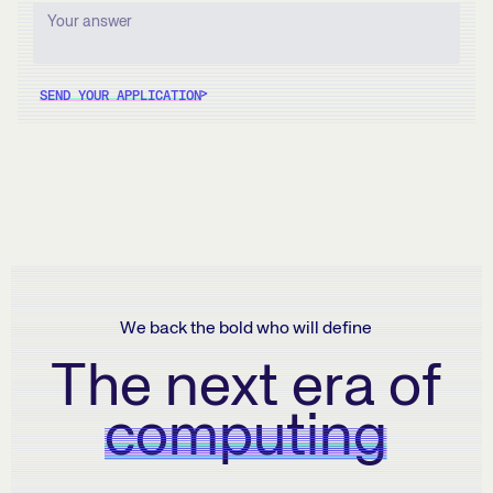
SEND YOUR APPLICATION
We back the bold who will define
The next era of
computing