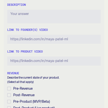
DESCRIPTION
LINK TO FOUNDER(S) VIDEO
LINK TO PRODUCT VIDEO
REVENUE
Describe the current state of your product.
(Select all that apply)
Pre-Revenue
Post-Revenue
Pre-Product (MVP/Beta)