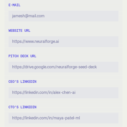
E-MAIL
WEBSITE URL
PITCH DECK URL
CEO’S LINKEDIN
CTO’S LINKEDIN