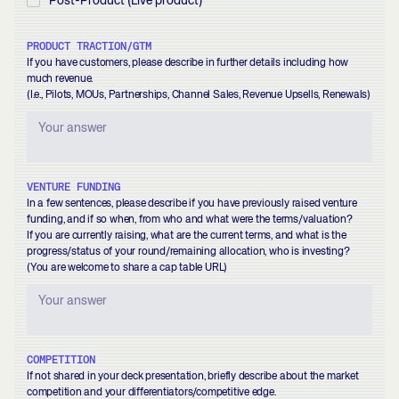
Post-Product (Live product)
PRODUCT TRACTION/GTM
If you have customers, please describe in further details including how
much revenue.
(I.e., Pilots, MOUs, Partnerships, Channel Sales, Revenue Upsells, Renewals)
VENTURE FUNDING
In a few sentences, please describe if you have previously raised venture
funding, and if so when, from who and what were the terms/valuation?
If you are currently raising, what are the current terms, and what is the
progress/status of your round/remaining allocation, who is investing?
(You are welcome to share a cap table URL)
COMPETITION
If not shared in your deck presentation, briefly describe about the market
competition and your differentiators/competitive edge.