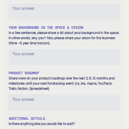
YOUR BACKGROUND IN THE SPACE & VISION
In a few sentences, please share a bit about your background in the space.
In other words, why you? Also, please share your vision for the business
(think ~5 year time horizon).
PRODUCT ROADMAP
Share more on your product roadmap over the next 3, 6, 12 months and
milestones until your next fundraising event. (I.e, Jira, Asana, YouTrack,
Trello, Notion, Spreadsheet)
ADDITIONAL DETAILS
Is there anything else you would like to add?