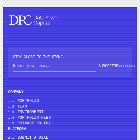
STAY CLOSE TO THE SIGNAL
>>>>
>>>>
COMPANY
PORTFOLIO
1.1
TEAM
1.2
ENVIRONMENT
1.3
PORTFOLIO NEWS
1.4
PRIVACY POLICY
1.5
PLATFORM
SUBMIT A DEAL
2.1