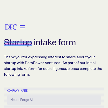
FOUNDERS FORM
Startup
intake form
Thank you for expressing interest to share about your
startup with DataPower Ventures. As part of our initial
startup intake form for due diligence, please complete the
following form.
COMPANY NAME