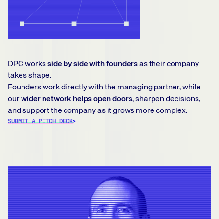
DPC works
side by side with founders
as their company
takes shape.
Founders work directly with the managing partner, while
our
wider network helps open doors
, sharpen decisions,
and support the company as it grows more complex.
SUBMIT A PITCH DECK