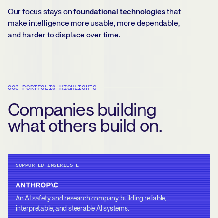
Our focus stays on
foundational technologies
that
make intelligence more usable, more dependable,
and harder to displace over time.
003 PORTFOLIO HIGHLIGHTS
Companies building
what others build on.
SUPPORTED IN
SERIES E
An AI safety and research company building reliable,
interpretable, and steerable AI systems.