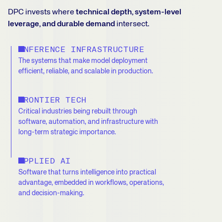
DPC invests where
technical depth, system-level
leverage, and durable demand
intersect.
INFERENCE INFRASTRUCTURE
The systems that make model deployment
efficient, reliable, and scalable in production.
FRONTIER TECH
Critical industries being rebuilt through
software, automation, and infrastructure with
long-term strategic importance.
APPLIED AI
Software that turns intelligence into practical
advantage, embedded in workflows, operations,
and decision-making.