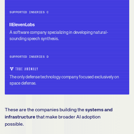
SUPPORTED IN
SERIES C
A software company specializing in developing natural-
sounding speech synthesis.
SUPPORTED IN
SERIES D
The only defense technology company focused exclusively on
space defense.
These are the companies building the
systems and
infrastructure
that make broader AI adoption
possible.