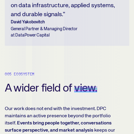
on data infrastructure, applied systems,
and durable signals.”
David Yakobovitch
General Partner & Managing Director
at DataPower Capital
005 ECOSYSTEM
A wider field of
view.
Our work does not end with the investment. DPC
maintains an active presence beyond the portfolio
itself.
Events bring people together, conversations
surface perspective, and market analysis
keeps our