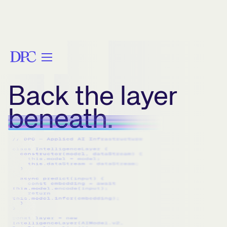
Back the layer
beneath.