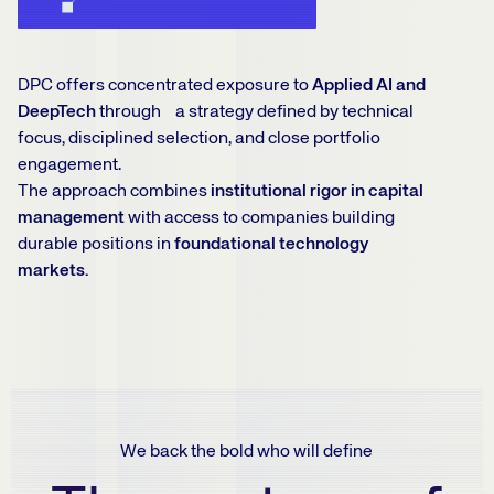
DPC offers concentrated exposure to
Applied AI and
DeepTech
through a strategy defined by technical
focus, disciplined selection, and close portfolio
engagement.
The approach combines
institutional rigor in capital
management
with access to companies building
durable positions in
foundational technology
markets.
We back the bold who will define