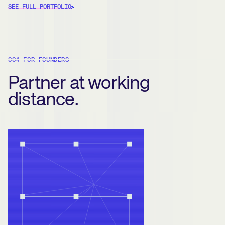
SEE FULL PORTFOLIO
004 FOR FOUNDERS
Partner at working
distance.