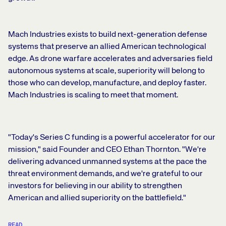
Mach Industries exists to build next-generation defense
systems that preserve an allied American technological
edge. As drone warfare accelerates and adversaries field
autonomous systems at scale, superiority will belong to
those who can develop, manufacture, and deploy faster.
Mach Industries is scaling to meet that moment.
"Today's Series C funding is a powerful accelerator for our
mission," said Founder and CEO Ethan Thornton. "We're
delivering advanced unmanned systems at the pace the
threat environment demands, and we're grateful to our
investors for believing in our ability to strengthen
American and allied superiority on the battlefield."
READ