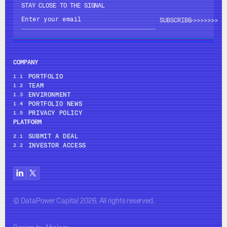
STAY CLOSE TO THE SIGNAL
>>>>
>>>>
COMPANY
PORTFOLIO
1.1
TEAM
1.2
ENVIRONMENT
1.3
PORTFOLIO NEWS
1.4
PRIVACY POLICY
1.5
PLATFORM
SUBMIT A DEAL
2.1
INVESTOR ACCESS
2.2
© DataPower Capital 2026. All rights reserved.