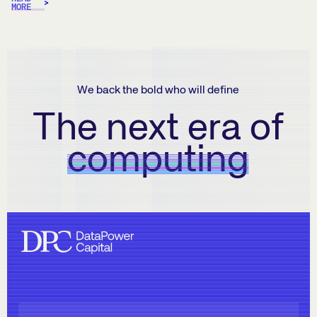
MORE
We back the bold who will define
The next era of
computing