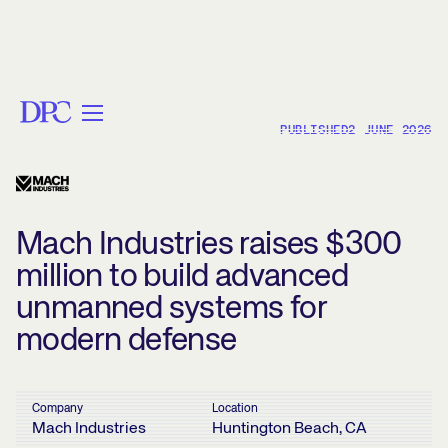
PUBLISHED
2 JUNE 2026
< BACK
Mach Industries raises $300
million to build advanced
unmanned systems for
modern defense
Company
Location
Mach Industries
Huntington Beach, CA