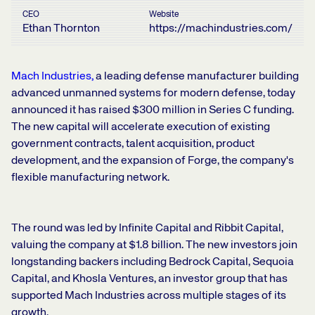
CEO
Website
Ethan Thornton
https://machindustries.com/
Mach Industries
,
a leading defense manufacturer building
advanced unmanned systems for modern defense, today
announced it has raised $300 million in Series C funding.
The new capital will accelerate execution of existing
government contracts, talent acquisition, product
development, and the expansion of Forge, the company's
flexible manufacturing network.
The round was led by Infinite Capital and Ribbit Capital,
valuing the company at $1.8 billion. The new investors join
longstanding backers including Bedrock Capital, Sequoia
Capital, and Khosla Ventures, an investor group that has
supported Mach Industries across multiple stages of its
growth.