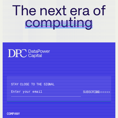
The next era of
computing
STAY CLOSE TO THE SIGNAL
>>>>
>>>>
COMPANY