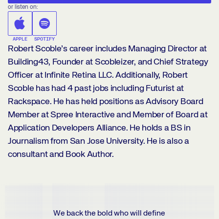
or listen on:
APPLE
SPOTIFY
Robert Scoble’s career includes Managing Director at
Building43, Founder at Scobleizer, and Chief Strategy
Officer at Infinite Retina LLC. Additionally, Robert
Scoble has had 4 past jobs including Futurist at
Rackspace. He has held positions as Advisory Board
Member at Spree Interactive and Member of Board at
Application Developers Alliance. He holds a BS in
Journalism from San Jose University. He is also a
consultant and Book Author.
We back the bold who will define