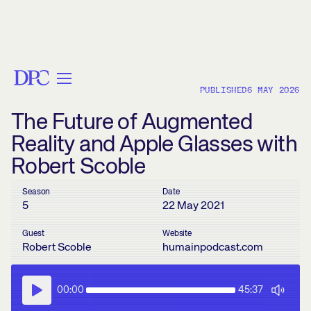
< BACK
PUBLISHED
6 MAY 2026
The Future of Augmented
Reality and Apple Glasses with
Robert Scoble
Season
Date
5
22 May 2021
Guest
Website
Robert Scoble
humainpodcast.com
00:00
45:37