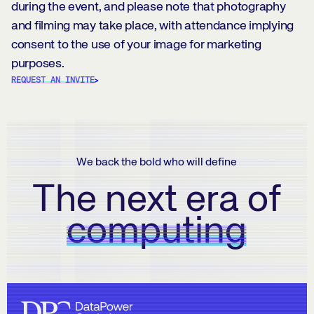
during the event, and please note that photography
and filming may take place, with attendance implying
consent to the use of your image for marketing
purposes.
REQUEST AN INVITE
We back the bold who will define
The next era of
computing