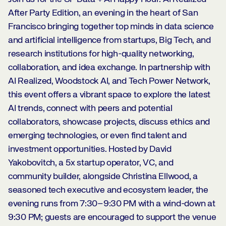
After Party Edition, an evening in the heart of San
Francisco bringing together top minds in data science
and artificial intelligence from startups, Big Tech, and
research institutions for high-quality networking,
collaboration, and idea exchange. In partnership with
AI Realized, Woodstock AI, and Tech Power Network,
this event offers a vibrant space to explore the latest
AI trends, connect with peers and potential
collaborators, showcase projects, discuss ethics and
emerging technologies, or even find talent and
investment opportunities. Hosted by David
Yakobovitch, a 5x startup operator, VC, and
community builder, alongside Christina Ellwood, a
seasoned tech executive and ecosystem leader, the
evening runs from 7:30–9:30 PM with a wind-down at
9:30 PM; guests are encouraged to support the venue