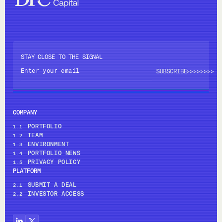
STAY CLOSE TO THE SIGNAL
>>>>
>>>>
COMPANY
PORTFOLIO
1.1
TEAM
1.2
ENVIRONMENT
1.3
PORTFOLIO NEWS
1.4
PRIVACY POLICY
1.5
PLATFORM
SUBMIT A DEAL
2.1
INVESTOR ACCESS
2.2