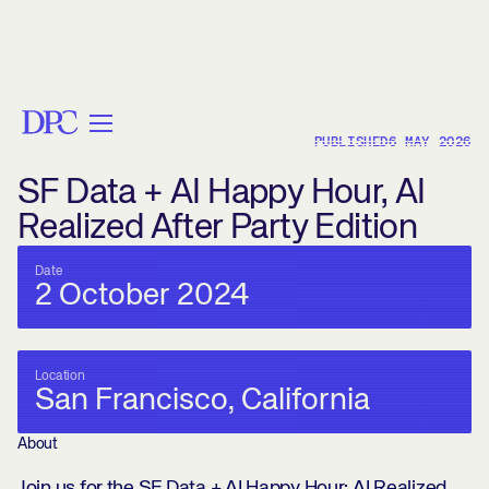
< BACK
PUBLISHED
6 MAY 2026
SF Data + AI Happy Hour, AI
Realized After Party Edition
Date
2 October 2024
Location
San Francisco, California
About
Join us for the SF Data + AI Happy Hour: AI Realized