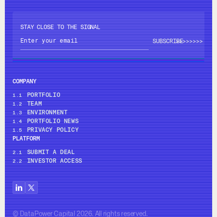
STAY CLOSE TO THE SIGNAL
>>>>
>>>>
COMPANY
PORTFOLIO
1.1
TEAM
1.2
ENVIRONMENT
1.3
PORTFOLIO NEWS
1.4
PRIVACY POLICY
1.5
PLATFORM
SUBMIT A DEAL
2.1
INVESTOR ACCESS
2.2
© DataPower Capital 2026. All rights reserved.