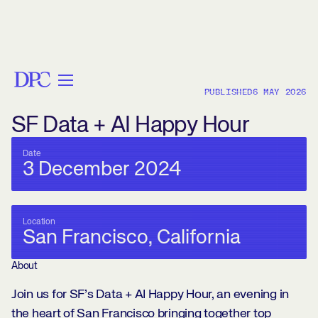
< BACK
PUBLISHED
6 MAY 2026
SF Data + AI Happy Hour
Date
3 December 2024
Location
San Francisco, California
About
Join us for SF’s Data + AI Happy Hour, an evening in
the heart of San Francisco bringing together top