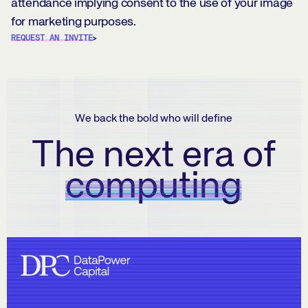
attendance implying consent to the use of your image
for marketing purposes.
REQUEST AN INVITE
We back the bold who will define
The next era of
computing