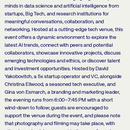
minds in data science and artificial intelligence from
startups, Big Tech, and research institutions for
meaningful conversations, collaboration, and
networking. Hosted at a cutting-edge tech venue, this
event offers a dynamic environment to explore the
latest AI trends, connect with peers and potential
collaborators, showcase innovative projects, discuss
emerging technologies and ethics, or discover talent
and investment opportunities. Hosted by David
Yakobovitch, a 5x startup operator and VC, alongside
Christina Ellwood, a seasoned tech executive, and
Gina von Esmarch, a branding and marketing leader,
the evening runs from 6:00–7:45 PM with a short
wind-down to follow; guests are encouraged to
support the venue during the event, and please note
that photography and filming may take place, with