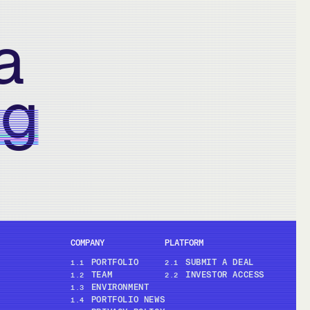
a
ng
COMPANY
PLATFORM
PORTFOLIO
SUBMIT A DEAL
1.1
2.1
TEAM
INVESTOR ACCESS
1.2
2.2
ENVIRONMENT
1.3
PORTFOLIO NEWS
1.4