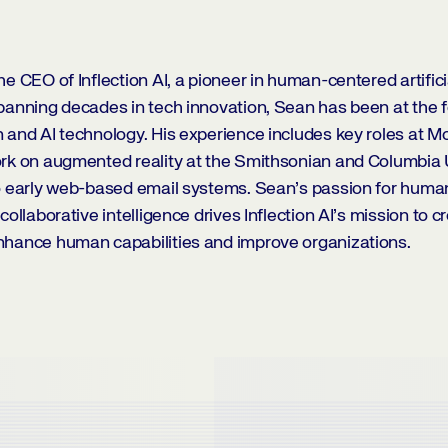
e CEO of Inflection AI, a pioneer in human-centered artificia
panning decades in tech innovation, Sean has been at the f
 and AI technology. His experience includes key roles at Mo
rk on augmented reality at the Smithsonian and Columbia U
to early web-based email systems. Sean’s passion for hum
collaborative intelligence drives Inflection AI’s mission to c
nhance human capabilities and improve organizations.