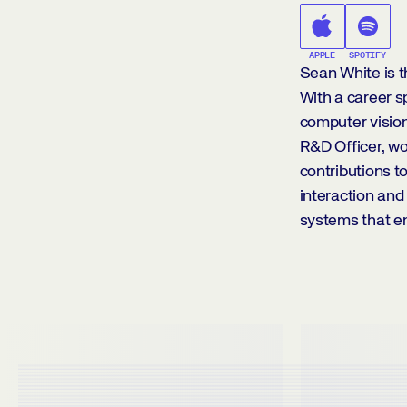
APPLE
SPOTIFY
Sean White is th
With a career s
computer vision
R&D Officer, wo
contributions 
interaction and 
systems that e