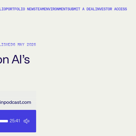
LIO
PORTFOLIO NEWS
TEAM
ENVIRONMENT
SUBMIT A DEAL
INVESTOR ACCESS
LISHED
6 MAY 2026
on AI’s
inpodcast.com
25:41