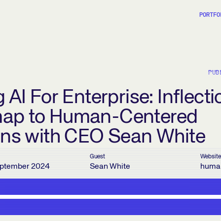
PORTFO
PUB
 AI For Enterprise: Inflecti
ap to Human-Centered
ons with CEO Sean White
Guest
Website
ptember 2024
Sean White
huma