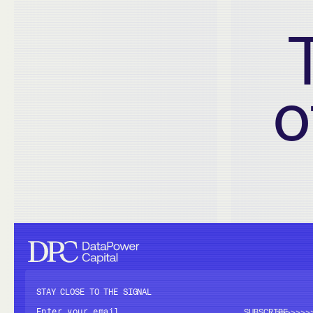
o
STAY CLOSE TO THE SIGNAL