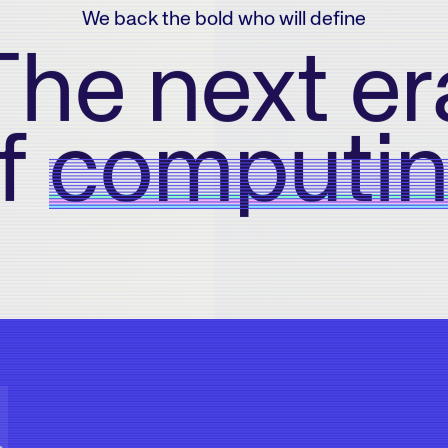
We back the bold who will define
The next er
f
computi