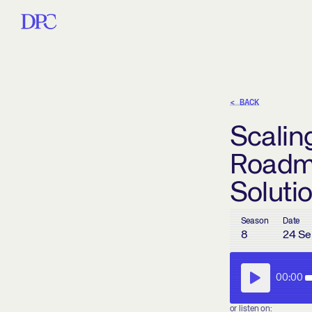
< BACK
Scaling
Roadm
Soluti
Season
Date
8
24 Se
00:00
or listen on: