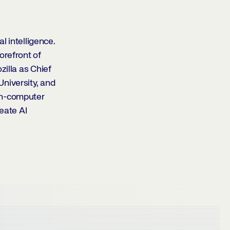
l intelligence.
orefront of
zilla as Chief
niversity, and
an-computer
reate AI