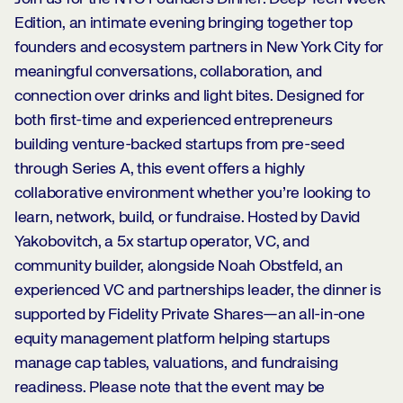
Edition, an intimate evening bringing together top
founders and ecosystem partners in New York City for
meaningful conversations, collaboration, and
connection over drinks and light bites. Designed for
both first-time and experienced entrepreneurs
building venture-backed startups from pre-seed
through Series A, this event offers a highly
collaborative environment whether you’re looking to
learn, network, build, or fundraise. Hosted by David
Yakobovitch, a 5x startup operator, VC, and
community builder, alongside Noah Obstfeld, an
experienced VC and partnerships leader, the dinner is
supported by Fidelity Private Shares—an all-in-one
equity management platform helping startups
manage cap tables, valuations, and fundraising
readiness. Please note that the event may be