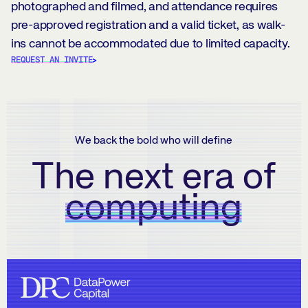
photographed and filmed, and attendance requires
pre-approved registration and a valid ticket, as walk-
ins cannot be accommodated due to limited capacity.
REQUEST AN INVITE
We back the bold who will define
The next era of
computing