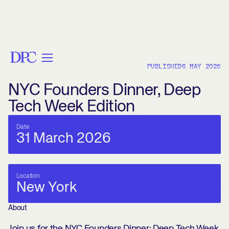
< BACK
PUBLISHED
6 MAY 2026
NYC Founders Dinner, Deep
Tech Week Edition
Date
31 March 2026
Location
New York
About
Join us for the NYC Founders Dinner: Deep Tech Week