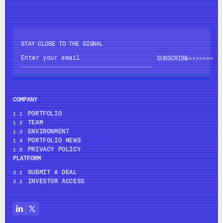
STAY CLOSE TO THE SIGNAL
>>>>
>>>>
COMPANY
PORTFOLIO
1.1
TEAM
1.2
ENVIRONMENT
1.3
PORTFOLIO NEWS
1.4
PRIVACY POLICY
1.5
PLATFORM
SUBMIT A DEAL
2.1
INVESTOR ACCESS
2.2