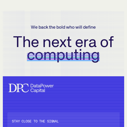
We back the bold who will define
The next era of
computing
STAY CLOSE TO THE SIGNAL