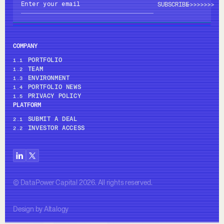
>>>>
>>>>
COMPANY
PORTFOLIO
1.1
TEAM
1.2
ENVIRONMENT
1.3
PORTFOLIO NEWS
1.4
PRIVACY POLICY
1.5
PLATFORM
SUBMIT A DEAL
2.1
INVESTOR ACCESS
2.2
© DataPower Capital 2026. All rights reserved.
Design by Altalogy