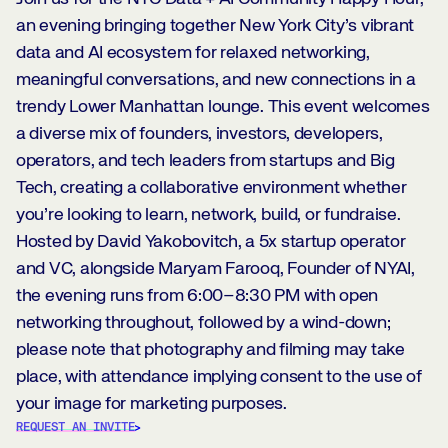
an evening bringing together New York City’s vibrant
data and AI ecosystem for relaxed networking,
meaningful conversations, and new connections in a
trendy Lower Manhattan lounge. This event welcomes
a diverse mix of founders, investors, developers,
operators, and tech leaders from startups and Big
Tech, creating a collaborative environment whether
you’re looking to learn, network, build, or fundraise.
Hosted by David Yakobovitch, a 5x startup operator
and VC, alongside Maryam Farooq, Founder of NYAI,
the evening runs from 6:00–8:30 PM with open
networking throughout, followed by a wind-down;
please note that photography and filming may take
place, with attendance implying consent to the use of
your image for marketing purposes.
REQUEST AN INVITE