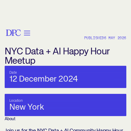
< BACK
PUBLISHED
6 MAY 2026
NYC Data + AI Happy Hour
Meetup
Date
12 December 2024
Location
New York
About
Join us for the NYC Data + AI Community Happy Hour,