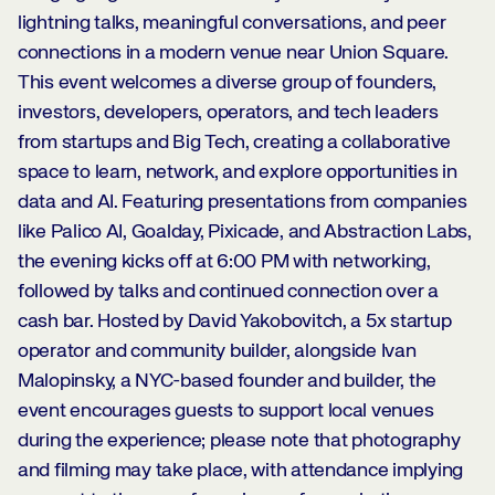
lightning talks, meaningful conversations, and peer
connections in a modern venue near Union Square.
This event welcomes a diverse group of founders,
investors, developers, operators, and tech leaders
from startups and Big Tech, creating a collaborative
space to learn, network, and explore opportunities in
data and AI. Featuring presentations from companies
like Palico AI, Goalday, Pixicade, and Abstraction Labs,
the evening kicks off at 6:00 PM with networking,
followed by talks and continued connection over a
cash bar. Hosted by David Yakobovitch, a 5x startup
operator and community builder, alongside Ivan
Malopinsky, a NYC-based founder and builder, the
event encourages guests to support local venues
during the experience; please note that photography
and filming may take place, with attendance implying