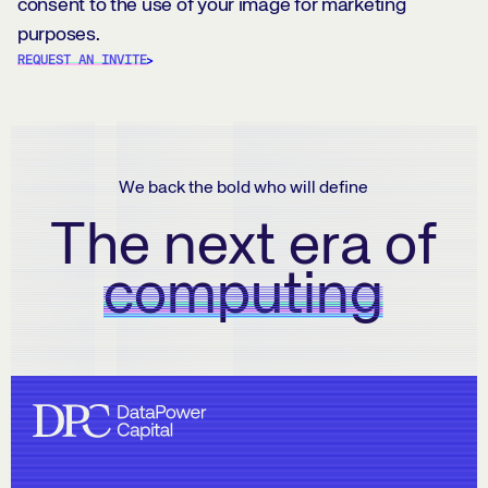
consent to the use of your image for marketing
purposes.
REQUEST AN INVITE
We back the bold who will define
The next era of
computing