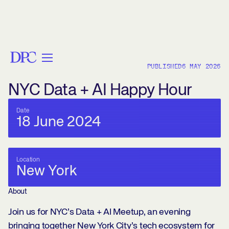
< BACK
PUBLISHED
6 MAY 2026
NYC Data + AI Happy Hour
Date
18 June 2024
Location
New York
About
Join us for NYC’s Data + AI Meetup, an evening
bringing together New York City’s tech ecosystem for