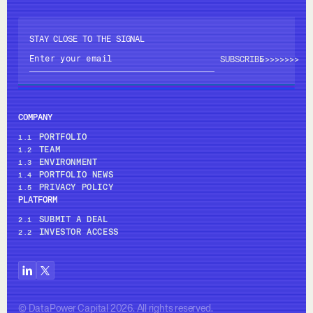
STAY CLOSE TO THE SIGNAL
>>>>
>>>>
COMPANY
PORTFOLIO
1.1
TEAM
1.2
ENVIRONMENT
1.3
PORTFOLIO NEWS
1.4
PRIVACY POLICY
1.5
PLATFORM
SUBMIT A DEAL
2.1
INVESTOR ACCESS
2.2
© DataPower Capital 2026. All rights reserved.