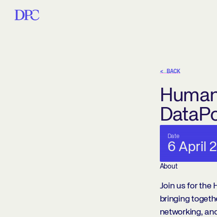
< BACK
HumanX
DataP
Date
6 April 
About
Join us for th
bringing togeth
networking, and