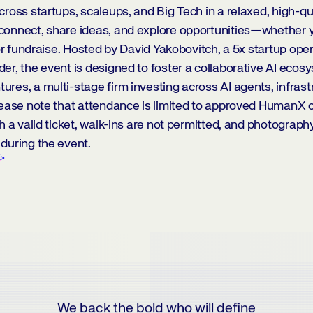
cross startups, scaleups, and Big Tech in a relaxed, high-qua
connect, share ideas, and explore opportunities—whether y
 or fundraise. Hosted by David Yakobovitch, a 5x startup ope
er, the event is designed to foster a collaborative AI ecos
res, a multi-stage firm investing across AI agents, infrast
lease note that attendance is limited to approved HumanX
h a valid ticket, walk-ins are not permitted, and photograph
during the event.
E
We back the bold who will define