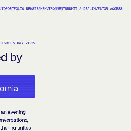
LIO
PORTFOLIO NEWS
TEAM
ENVIRONMENT
SUBMIT A DEAL
INVESTOR ACCESS
LISHED
6 MAY 2026
ed by
fornia
 an evening
onversations,
thering unites