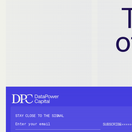
o
STAY CLOSE TO THE SIGNAL
>>>>