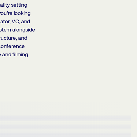
lity setting
ou’re looking
rator, VC, and
ystem alongside
ructure, and
 conference
y and filming