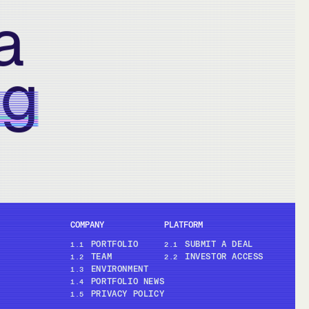
a
ng
COMPANY
PLATFORM
PORTFOLIO
SUBMIT A DEAL
1.1
2.1
TEAM
INVESTOR ACCESS
1.2
2.2
ENVIRONMENT
1.3
PORTFOLIO NEWS
1.4
PRIVACY POLICY
1.5