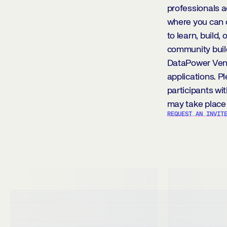
professionals a
where you can 
to learn, build,
community build
DataPower Ventu
applications. P
participants wit
may take place 
REQUEST AN INVIT