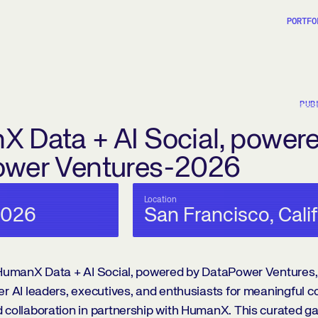
PORTFO
PUB
 Data + AI Social, power
ower Ventures-2026
Location
2026
San Francisco, Cali
e HumanX Data + AI Social, powered by DataPower Ventures,
er AI leaders, executives, and enthusiasts for meaningful c
 collaboration in partnership with HumanX. This curated ga