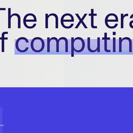
The next er
f
computi
>>>>