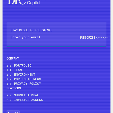
STAY CLOSE TO THE SIGNAL
>>>>
>>>>
COMPANY
PORTFOLIO
1.1
TEAM
1.2
ENVIRONMENT
1.3
PORTFOLIO NEWS
1.4
PRIVACY POLICY
1.5
PLATFORM
SUBMIT A DEAL
2.1
INVESTOR ACCESS
2.2