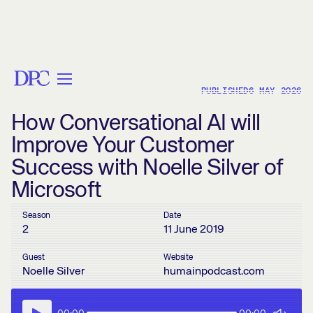
< BACK
PUBLISHED
6 MAY 2026
How Conversational AI will
Improve Your Customer
Success with Noelle Silver of
Microsoft
Season
Date
2
11 June 2019
Guest
Website
Noelle Silver
humainpodcast.com