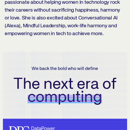
passionate about helping women in technology rock
their careers without sacrificing happiness, harmony
or love. She is also excited about Conversational AI
(Alexa), Mindful Leadership, work-life harmony and
empowering women in tech to achieve more.
We back the bold who will define
The next era of
computing