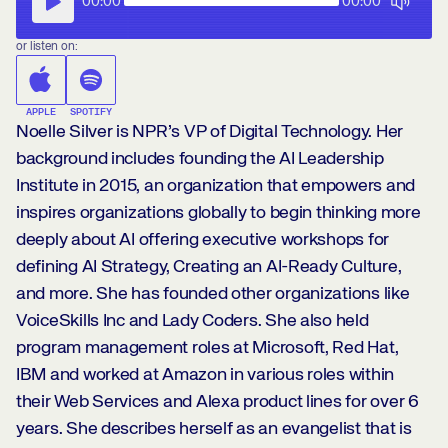
00:00
00:00
or listen on:
APPLE
SPOTIFY
Noelle Silver is NPR’s VP of Digital Technology. Her
background includes founding the AI Leadership
Institute in 2015, an organization that empowers and
inspires organizations globally to begin thinking more
deeply about AI offering executive workshops for
defining AI Strategy, Creating an AI-Ready Culture,
and more. She has founded other organizations like
VoiceSkills Inc and Lady Coders. She also held
program management roles at Microsoft, Red Hat,
IBM and worked at Amazon in various roles within
their Web Services and Alexa product lines for over 6
years. She describes herself as an evangelist that is