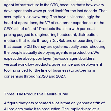
agent infrastructure is the CTO, because that's how every
developer-tools wave priced itself for the last decade. That
assumption is now wrong. The buyer is increasingly the
head of operations, the VP of customer experience, or the
CFO's chief of staff. Products that ship with per-seat
pricing pegged to engineering headcount, distribution
motions that route through DevRel, and onboarding flows
that assume CLI fluency are systematically undershooting
the people actually deploying agents in production. We
expect the absorption layer (no-code agent builders,
vertical workflow products, governance and deployment
tooling priced for the line of business) to outperform
consensus through 2026 and 2027.
Three: The Productive Failure Curve
A figure that gets repeated a lot is that only about a fifth of
AI projects make it to production. The implied verdict is