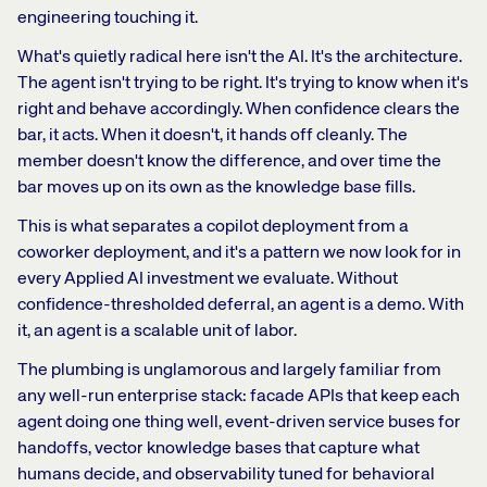
engineering touching it.
What's quietly radical here isn't the AI. It's the architecture.
The agent isn't trying to be right. It's trying to know when it's
right and behave accordingly. When confidence clears the
bar, it acts. When it doesn't, it hands off cleanly. The
member doesn't know the difference, and over time the
bar moves up on its own as the knowledge base fills.
This is what separates a copilot deployment from a
coworker deployment, and it's a pattern we now look for in
every Applied AI investment we evaluate. Without
confidence-thresholded deferral, an agent is a demo. With
it, an agent is a scalable unit of labor.
The plumbing is unglamorous and largely familiar from
any well-run enterprise stack: facade APIs that keep each
agent doing one thing well, event-driven service buses for
handoffs, vector knowledge bases that capture what
humans decide, and observability tuned for behavioral