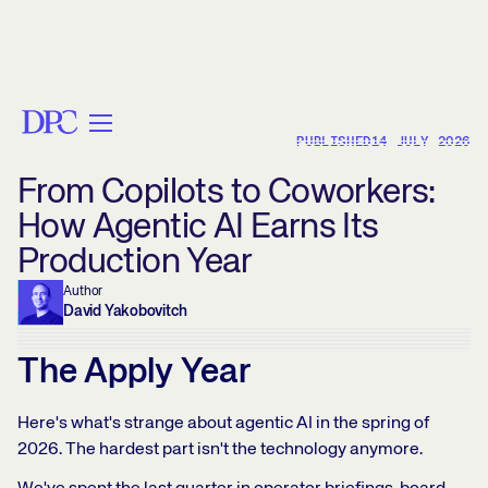
< BACK
PUBLISHED
14 JULY 2026
From Copilots to Coworkers:
How Agentic AI Earns Its
Production Year
Author
David Yakobovitch
The Apply Year
Here's what's strange about agentic AI in the spring of
2026. The hardest part isn't the technology anymore.