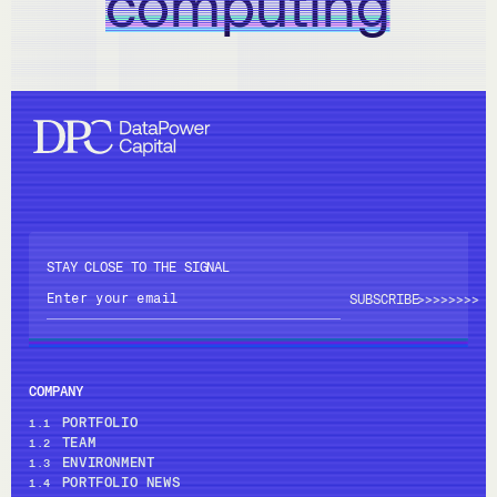
computing
STAY CLOSE TO THE SIGNAL
>>>>
>>>>
COMPANY
PORTFOLIO
1.1
TEAM
1.2
ENVIRONMENT
1.3
PORTFOLIO NEWS
1.4