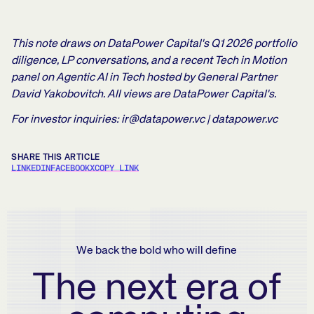
This note draws on DataPower Capital's Q1 2026 portfolio
diligence, LP conversations, and a recent Tech in Motion
panel on Agentic AI in Tech hosted by General Partner
David Yakobovitch. All views are DataPower Capital's.
For investor inquiries: ir@datapower.vc | datapower.vc
SHARE THIS ARTICLE
LINKEDIN
FACEBOOK
X
COPY LINK
We back the bold who will define
The next era of