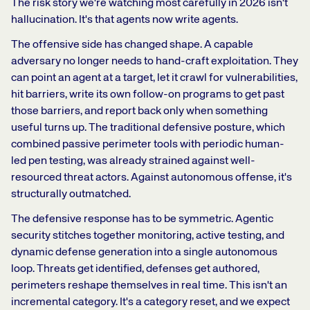
The risk story we're watching most carefully in 2026 isn't
hallucination. It's that agents now write agents.
The offensive side has changed shape. A capable
adversary no longer needs to hand-craft exploitation. They
can point an agent at a target, let it crawl for vulnerabilities,
hit barriers, write its own follow-on programs to get past
those barriers, and report back only when something
useful turns up. The traditional defensive posture, which
combined passive perimeter tools with periodic human-
led pen testing, was already strained against well-
resourced threat actors. Against autonomous offense, it's
structurally outmatched.
The defensive response has to be symmetric. Agentic
security stitches together monitoring, active testing, and
dynamic defense generation into a single autonomous
loop. Threats get identified, defenses get authored,
perimeters reshape themselves in real time. This isn't an
incremental category. It's a category reset, and we expect