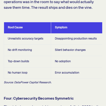
operations was in the room to say what would actually
save them time. The result ships and dies on the vine.
Root Cause
Symptom
Unrealistic accuracy targets
Disappointing production results
No drift monitoring
Silent behavior changes
Top-down builds
No adoption
No human loop
Error accumulation
Source: DataPower Capital Research.
Four: Cybersecurity Becomes Symmetric