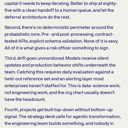
capital it needs to keep iterating. Better to ship at eighty-
five with a clean handoff to a human queue, and let the
deferral architecture do the rest.
Second, there's no deterministic perimeter around the
probabilistic core. Pre- and post-processing, contract-
tested APIs, explicit schema validation. None of it is sexy.
All of it is what gives a risk officer something to sign.
Third, drift goes unmonitored. Models receive silent
updates and production behavior shifts underneath the
team. Catching this requires daily evaluation against a
held-out reference set and an alerting layer most
enterprises haven't staffed for. This is data-science work,
not engineering work, and the org chart usually doesn't
have the headcount.
Fourth, projects get built top-down without bottom-up
signal. The strategy deck calls for agentic transformation,
the engineering team builds something, and nobody in