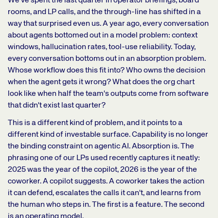
We've spent the last quarter in operator briefings, board
rooms, and LP calls, and the through-line has shifted in a
way that surprised even us. A year ago, every conversation
about agents bottomed out in a model problem: context
windows, hallucination rates, tool-use reliability. Today,
every conversation bottoms out in an absorption problem.
Whose workflow does this fit into? Who owns the decision
when the agent gets it wrong? What does the org chart
look like when half the team's outputs come from software
that didn't exist last quarter?
This is a different kind of problem, and it points to a
different kind of investable surface. Capability is no longer
the binding constraint on agentic AI. Absorption is. The
phrasing one of our LPs used recently captures it neatly:
2025 was the year of the copilot, 2026 is the year of the
coworker. A copilot suggests. A coworker takes the action
it can defend, escalates the calls it can't, and learns from
the human who steps in. The first is a feature. The second
is an operating model.