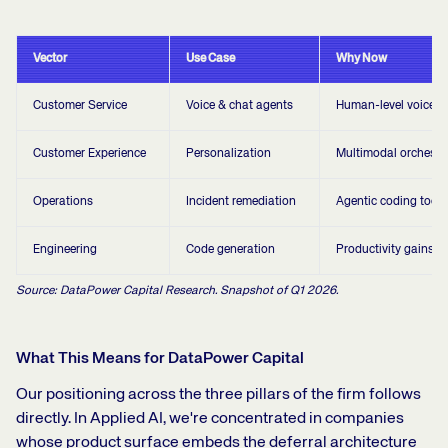
Vector
Use Case
Why Now
Customer Service
Voice & chat agents
Human-level voice qu
Customer Experience
Personalization
Multimodal orchestr
Operations
Incident remediation
Agentic coding tools
Engineering
Code generation
Productivity gains
Source: DataPower Capital Research. Snapshot of Q1 2026.
What This Means for DataPower Capital
Our positioning across the three pillars of the firm follows
directly. In Applied AI, we're concentrated in companies
whose product surface embeds the deferral architecture