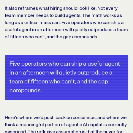
It also reframes what hiring should look like. Not every
team member needs to build agents. The math works as
long as a critical mass can. Five operators who can ship a
useful agent in an afternoon will quietly outproduce a team
of fifteen who can't, and the gap compounds.
Five operators who can ship a useful agent
in an afternoon will quietly outproduce a
team of fifteen who can't, and the gap
compounds.
Here's where we'd push back on consensus, and where we
think a meaningful portion of agentic AI capital is currently
mispriced. The reflexive assumption is that the buyer for