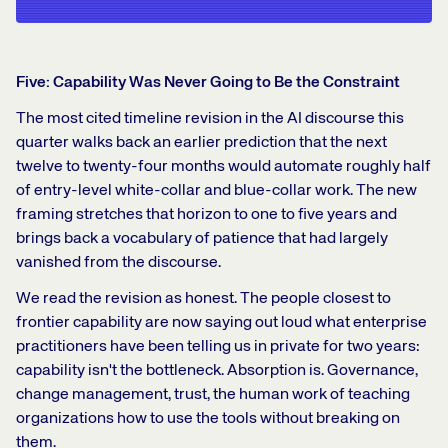
Five: Capability Was Never Going to Be the Constraint
The most cited timeline revision in the AI discourse this
quarter walks back an earlier prediction that the next
twelve to twenty-four months would automate roughly half
of entry-level white-collar and blue-collar work. The new
framing stretches that horizon to one to five years and
brings back a vocabulary of patience that had largely
vanished from the discourse.
We read the revision as honest. The people closest to
frontier capability are now saying out loud what enterprise
practitioners have been telling us in private for two years:
capability isn't the bottleneck. Absorption is. Governance,
change management, trust, the human work of teaching
organizations how to use the tools without breaking on
them.