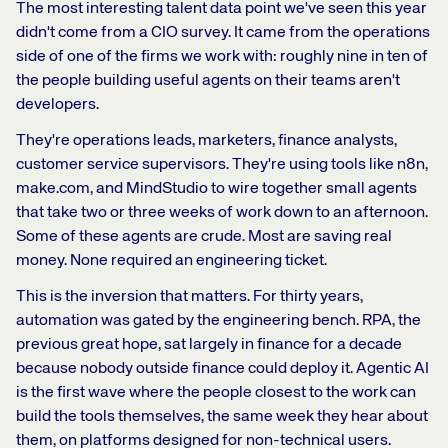
The most interesting talent data point we've seen this year
didn't come from a CIO survey. It came from the operations
side of one of the firms we work with: roughly nine in ten of
the people building useful agents on their teams aren't
developers.
They're operations leads, marketers, finance analysts,
customer service supervisors. They're using tools like n8n,
make.com, and MindStudio to wire together small agents
that take two or three weeks of work down to an afternoon.
Some of these agents are crude. Most are saving real
money. None required an engineering ticket.
This is the inversion that matters. For thirty years,
automation was gated by the engineering bench. RPA, the
previous great hope, sat largely in finance for a decade
because nobody outside finance could deploy it. Agentic AI
is the first wave where the people closest to the work can
build the tools themselves, the same week they hear about
them, on platforms designed for non-technical users.