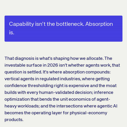
Capability isn't the bottleneck. Absorption
is.
That diagnosis is what's shaping how we allocate. The
investable surface in 2026 isn't whether agents work, that
question is settled. It's where absorption compounds:
vertical agents in regulated industries, where getting
confidence thresholding right is expensive and the moat
builds with every human-validated decision; inference
optimization that bends the unit economics of agent-
heavy workloads; and the intersections where agentic AI
becomes the operating layer for physical-economy
products.