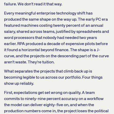
failure. We don't read it that way.
Every meaningful enterprise technology shift has
produced the same shape on the way up. The early PC era
featured machines costing twenty percent of an annual
salary, shared across teams, justified by spreadsheets and
word processors that nobody had needed two years
earlier. RPA produced a decade of expensive pilots before
it found a horizontal beyond finance. The shape is a J-
curve, and the projects on the descending part of the curve
aren't waste. They're tuition.
What separates the projects that climb back up is
becoming legible to us across our portfolio. Four things
show up reliably.
First, expectations get set wrong on quality. A team
commits to ninety-nine percent accuracy on a workflow
the model can deliver eighty-five on, and when the
production numbers come in, the project loses the political