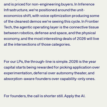
and is priced for non-engineering buyers. In Inference
Infrastructure, we're positioned around the unit-
economics shift, with voice optimization producing some
of the cleanest demos we're seeing this cycle. In Frontier
Tech, the agentic operating layer is the connective tissue
between robotics, defense and space, and the physical
economy, and the most interesting deals of 2026 will live
at the intersections of those categories.
For our LPs, the through-line is simple. 2026 is the year
capital starts being rewarded for picking application over
experimentation, deferral over autonomy theater, and
absorption-aware founders over capability-only ones.
For founders, the call is shorter still. Apply the AI.