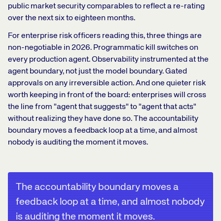
public market security comparables to reflect a re-rating
over the next six to eighteen months.
For enterprise risk officers reading this, three things are
non-negotiable in 2026. Programmatic kill switches on
every production agent. Observability instrumented at the
agent boundary, not just the model boundary. Gated
approvals on any irreversible action. And one quieter risk
worth keeping in front of the board: enterprises will cross
the line from "agent that suggests" to "agent that acts"
without realizing they have done so. The accountability
boundary moves a feedback loop at a time, and almost
nobody is auditing the moment it moves.
The accountability boundary moves a
feedback loop at a time, and almost nobody
is auditing the moment it moves.