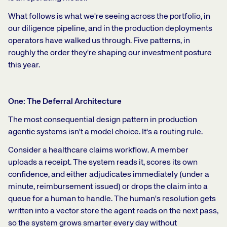
What follows is what we're seeing across the portfolio, in
our diligence pipeline, and in the production deployments
operators have walked us through. Five patterns, in
roughly the order they're shaping our investment posture
this year.
One: The Deferral Architecture
The most consequential design pattern in production
agentic systems isn't a model choice. It's a routing rule.
Consider a healthcare claims workflow. A member
uploads a receipt. The system reads it, scores its own
confidence, and either adjudicates immediately (under a
minute, reimbursement issued) or drops the claim into a
queue for a human to handle. The human's resolution gets
written into a vector store the agent reads on the next pass,
so the system grows smarter every day without