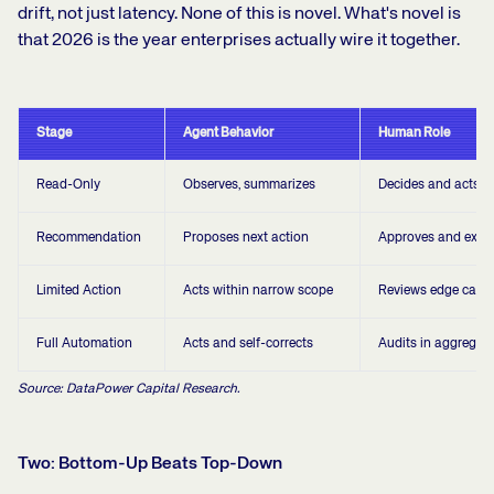
drift, not just latency. None of this is novel. What's novel is
that 2026 is the year enterprises actually wire it together.
Stage
Agent Behavior
Human Role
Read-Only
Observes, summarizes
Decides and acts
Recommendation
Proposes next action
Approves and exec
Limited Action
Acts within narrow scope
Reviews edge case
Full Automation
Acts and self-corrects
Audits in aggregat
Source: DataPower Capital Research.
Two: Bottom-Up Beats Top-Down