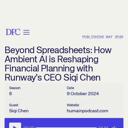
< BACK
PUBLISHED
6 MAY 2026
Beyond Spreadsheets: How
Ambient AI is Reshaping
Financial Planning with
Runway’s CEO Siqi Chen
Season
Date
8
9 October 2024
Guest
Website
Siqi Chen
humainpodcast.com