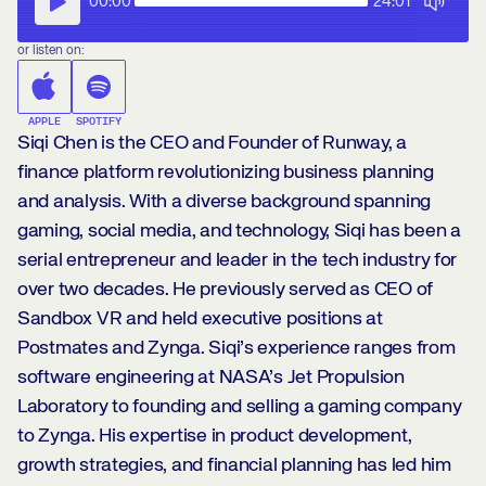
00:00
24:01
or listen on:
APPLE
SPOTIFY
Siqi Chen is the CEO and Founder of Runway, a
finance platform revolutionizing business planning
and analysis. With a diverse background spanning
gaming, social media, and technology, Siqi has been a
serial entrepreneur and leader in the tech industry for
over two decades. He previously served as CEO of
Sandbox VR and held executive positions at
Postmates and Zynga. Siqi’s experience ranges from
software engineering at NASA’s Jet Propulsion
Laboratory to founding and selling a gaming company
to Zynga. His expertise in product development,
growth strategies, and financial planning has led him