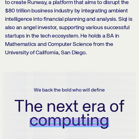
to create Runway, a platform that aims to disrupt the
$80 trillion business industry by integrating ambient
intelligence into financial planning and analysis. Siqi is
also an angel investor, supporting various successful
startups in the tech ecosystem. He holds a BA in
Mathematics and Computer Science from the
University of California, San Diego.
We back the bold who will define
The next era of
computing