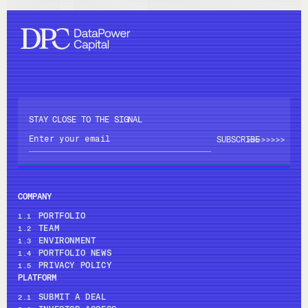
STAY CLOSE TO THE SIGNAL
>>>>
>>>>
COMPANY
PORTFOLIO
1.1
TEAM
1.2
ENVIRONMENT
1.3
PORTFOLIO NEWS
1.4
PRIVACY POLICY
1.5
PLATFORM
SUBMIT A DEAL
2.1