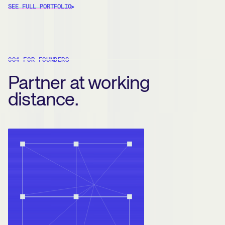
SEE FULL PORTFOLIO
004 FOR FOUNDERS
Partner at working
distance.