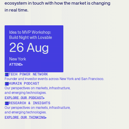
ecosystem in touch with how the market is changing
in real time.
Idea to MVP Workshop:
Build Night with Lovable
26 Aug
New York
ATTEND
TECH POWER NETWORK
Founder and investor events across New York and San Francisco.
HUMAIN PODCAST
Our perspectives on markets, infrastructure,
and emerging technologies.
EXPLORE OUR PODCAST
RESEARCH & INSIGHTS
Our perspectives on markets, infrastructure,
and emerging technologies.
EXPLORE OUR THINKING