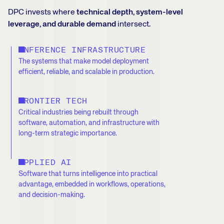
DPC invests where
technical depth, system-level
leverage, and durable demand
intersect.
INFERENCE INFRASTRUCTURE
The systems that make model deployment
efficient, reliable, and scalable in production.
FRONTIER TECH
Critical industries being rebuilt through
software, automation, and infrastructure with
long-term strategic importance.
APPLIED AI
Software that turns intelligence into practical
advantage, embedded in workflows, operations,
and decision-making.