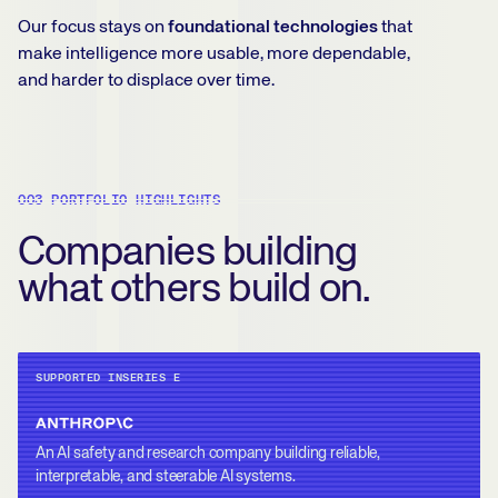
Our focus stays on
foundational technologies
that
make intelligence more usable, more dependable,
and harder to displace over time.
003 PORTFOLIO HIGHLIGHTS
Companies building
what others build on.
SUPPORTED IN
SERIES E
An AI safety and research company building reliable,
interpretable, and steerable AI systems.