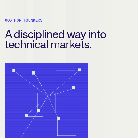
006 FOR FOUNDERS
A disciplined way into
technical markets.