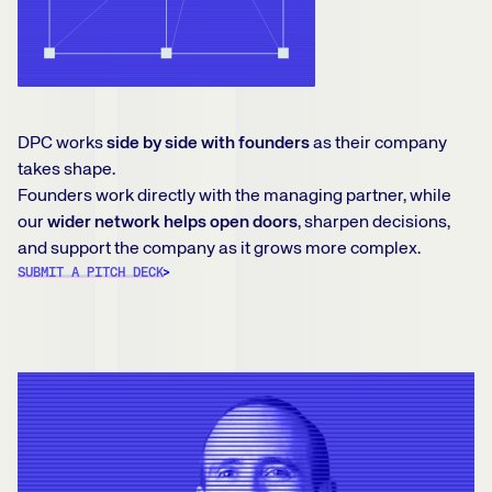
DPC works
side by side with founders
as their company
takes shape.
Founders work directly with the managing partner, while
our
wider network helps open doors
, sharpen decisions,
and support the company as it grows more complex.
SUBMIT A PITCH DECK