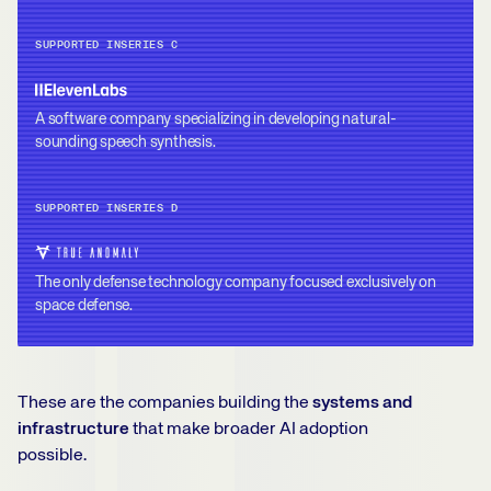
SUPPORTED IN
SERIES C
A software company specializing in developing natural-
sounding speech synthesis.
SUPPORTED IN
SERIES D
The only defense technology company focused exclusively on
space defense.
These are the companies building the
systems and
infrastructure
that make broader AI adoption
possible.