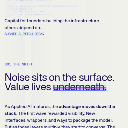
Capital for founders building the infrastructure
others depend on.
SUBMIT A PITCH DECK
001 THE SHIFT
Noise sits on the surface.
Value lives
underneath.
As Applied AI matures, the
advantage moves down the
stack
. The first wave rewarded visibility. New
interfaces, wrappers, and ways to package the model.
But as those layers multiply, they start to converge. The