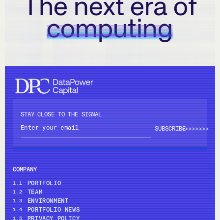
The next era of
computing
STAY CLOSE TO THE SIGNAL
>>>>
>>>>
COMPANY
PORTFOLIO
1.1
TEAM
1.2
ENVIRONMENT
1.3
PORTFOLIO NEWS
1.4
PRIVACY POLICY
1.5