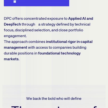
DPC offers concentrated exposure to
Applied AI and
DeepTech
through a strategy defined by technical
focus, disciplined selection, and close portfolio
engagement.
The approach combines
institutional rigor in capital
management
with access to companies building
durable positions in
foundational technology
markets.
We back the bold who will define