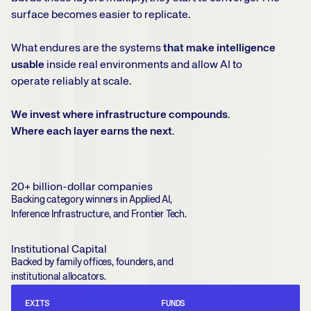
surface becomes easier to replicate.
What endures are the systems
that make intelligence
usable
inside real environments and allow AI to
operate reliably at scale.
We invest where infrastructure compounds.
Where each layer earns the next.
20+ billion-dollar companies
Backing category winners in Applied AI,
Inference Infrastructure, and Frontier Tech.
Institutional Capital
Backed by family offices, founders, and
institutional allocators.
EXITS
FUNDS