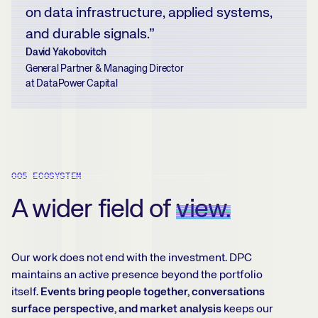
on data infrastructure, applied systems,
and durable signals.”
David Yakobovitch
General Partner & Managing Director
at DataPower Capital
005 ECOSYSTEM
A wider field of
view.
Our work does not end with the investment. DPC
maintains an active presence beyond the portfolio
itself.
Events bring people together, conversations
surface perspective, and market analysis
keeps our