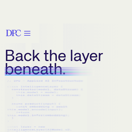
Back the layer
beneath.