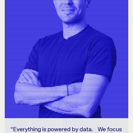
“Everything is powered by data. We focus