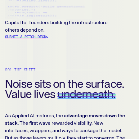
Capital for founders building the infrastructure
others depend on.
SUBMIT A PITCH DECK
001 THE SHIFT
Noise sits on the surface.
Value lives
underneath.
As Applied AI matures, the
advantage moves down the
stack
. The first wave rewarded visibility. New
interfaces, wrappers, and ways to package the model.
But as those layers multiply, they start to converge. The