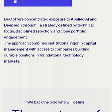
DPC offers concentrated exposure to
Applied AI and
DeepTech
through a strategy defined by technical
focus, disciplined selection, and close portfolio
engagement.
The approach combines
institutional rigor in capital
management
with access to companies building
durable positions in
foundational technology
markets.
We back the bold who will define