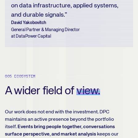
on data infrastructure, applied systems,
and durable signals.”
David Yakobovitch
General Partner & Managing Director
at DataPower Capital
005 ECOSYSTEM
A wider field of
view.
Our work does not end with the investment. DPC
maintains an active presence beyond the portfolio
itself.
Events bring people together, conversations
surface perspective, and market analysis
keeps our