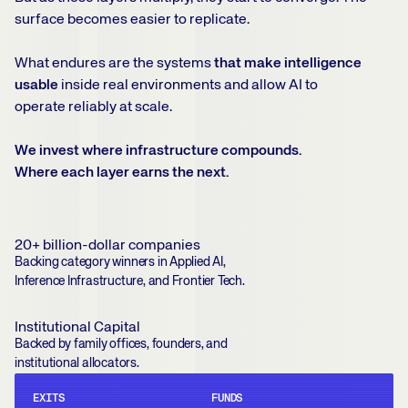
surface becomes easier to replicate.
What endures are the systems
that make intelligence
usable
inside real environments and allow AI to
operate reliably at scale.
We invest where infrastructure compounds.
Where each layer earns the next.
20+ billion-dollar companies
Backing category winners in Applied AI,
Inference Infrastructure, and Frontier Tech.
Institutional Capital
Backed by family offices, founders, and
institutional allocators.
EXITS
FUNDS