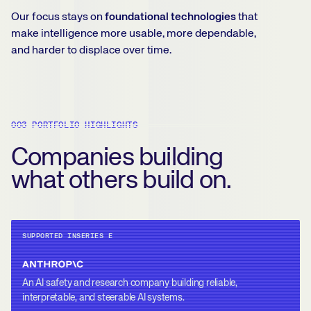
Our focus stays on
foundational technologies
that
make intelligence more usable, more dependable,
and harder to displace over time.
003 PORTFOLIO HIGHLIGHTS
Companies building
what others build on.
SUPPORTED IN
SERIES E
An AI safety and research company building reliable,
interpretable, and steerable AI systems.