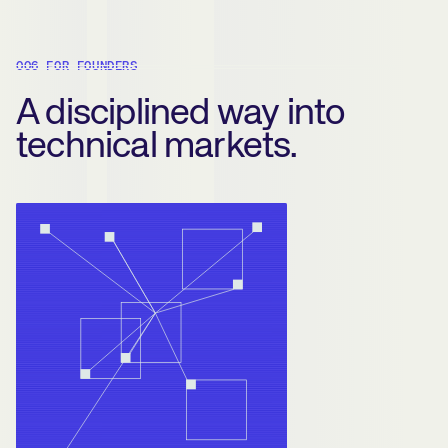
006 FOR FOUNDERS
A disciplined way into
technical markets.