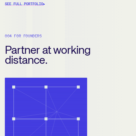
SEE FULL PORTFOLIO
004 FOR FOUNDERS
Partner at working
distance.