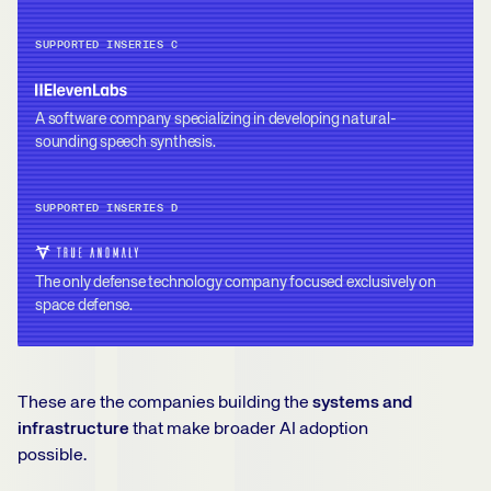
SUPPORTED IN
SERIES C
A software company specializing in developing natural-
sounding speech synthesis.
SUPPORTED IN
SERIES D
The only defense technology company focused exclusively on
space defense.
These are the companies building the
systems and
infrastructure
that make broader AI adoption
possible.