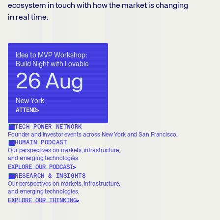
ecosystem in touch with how the market is changing
in real time.
Idea to MVP Workshop:
Build Night with Lovable
26 Aug
New York
ATTEND
TECH POWER NETWORK
Founder and investor events across New York and San Francisco.
HUMAIN PODCAST
Our perspectives on markets, infrastructure,
and emerging technologies.
EXPLORE OUR PODCAST
RESEARCH & INSIGHTS
Our perspectives on markets, infrastructure,
and emerging technologies.
EXPLORE OUR THINKING