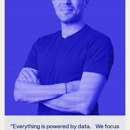
“Everything is powered by data. We focus