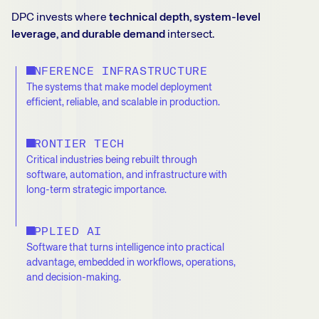
DPC invests where
technical depth, system-level
leverage, and durable demand
intersect.
INFERENCE INFRASTRUCTURE
The systems that make model deployment
efficient, reliable, and scalable in production.
FRONTIER TECH
Critical industries being rebuilt through
software, automation, and infrastructure with
long-term strategic importance.
APPLIED AI
Software that turns intelligence into practical
advantage, embedded in workflows, operations,
and decision-making.