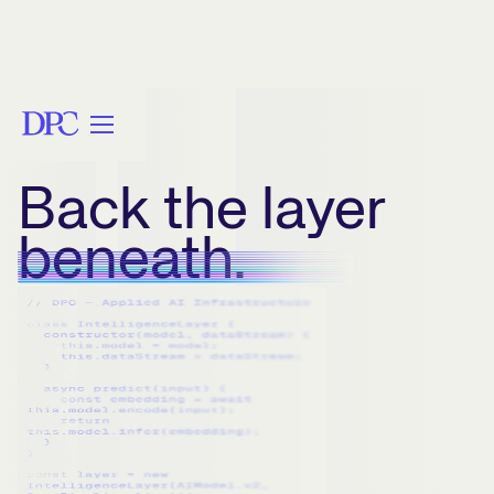
Back the layer
beneath.