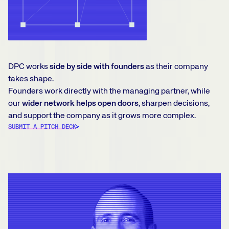
DPC works
side by side with founders
as their company
takes shape.
Founders work directly with the managing partner, while
our
wider network helps open doors
, sharpen decisions,
and support the company as it grows more complex.
SUBMIT A PITCH DECK