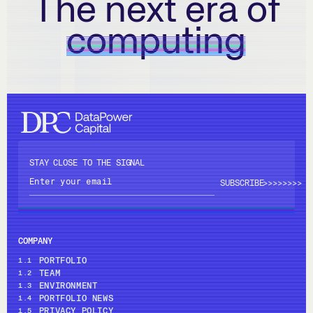
The next era of
computing
STAY CLOSE TO THE SIGNAL
>>>>
>>>>
COMPANY
PORTFOLIO
1.1
TEAM
1.2
ENVIRONMENT
1.3
PORTFOLIO NEWS
1.4
PRIVACY POLICY
1.5