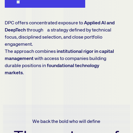
DPC offers concentrated exposure to
Applied AI and
DeepTech
through a strategy defined by technical
focus, disciplined selection, and close portfolio
engagement.
The approach combines
institutional rigor in capital
management
with access to companies building
durable positions in
foundational technology
markets.
We back the bold who will define