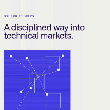
006 FOR FOUNDERS
A disciplined way into
technical markets.