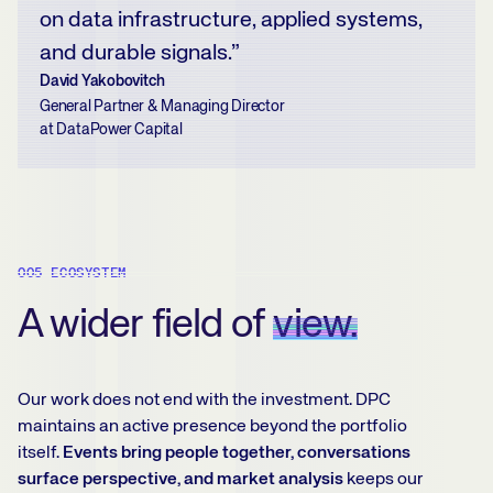
on data infrastructure, applied systems,
and durable signals.”
David Yakobovitch
General Partner & Managing Director
at DataPower Capital
005 ECOSYSTEM
A wider field of
view.
Our work does not end with the investment. DPC
maintains an active presence beyond the portfolio
itself.
Events bring people together, conversations
surface perspective, and market analysis
keeps our