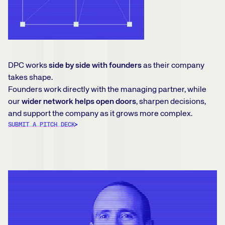
DPC works
side by side with founders
as their company
takes shape.
Founders work directly with the managing partner, while
our
wider network helps open doors
, sharpen decisions,
and support the company as it grows more complex.
SUBMIT A PITCH DECK