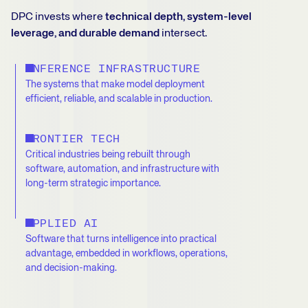
DPC invests where
technical depth, system-level
leverage, and durable demand
intersect.
INFERENCE INFRASTRUCTURE
The systems that make model deployment
efficient, reliable, and scalable in production.
FRONTIER TECH
Critical industries being rebuilt through
software, automation, and infrastructure with
long-term strategic importance.
APPLIED AI
Software that turns intelligence into practical
advantage, embedded in workflows, operations,
and decision-making.