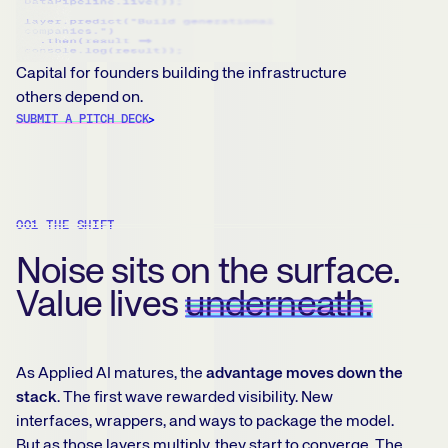
Capital for founders building the infrastructure
others depend on.
SUBMIT A PITCH DECK
001 THE SHIFT
Noise sits on the surface.
Value lives
underneath.
As Applied AI matures, the
advantage moves down the
stack
. The first wave rewarded visibility. New
interfaces, wrappers, and ways to package the model.
But as those layers multiply, they start to converge. The