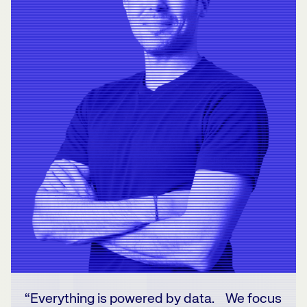
“Everything is powered by data. We focus