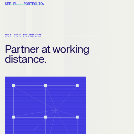
SEE FULL PORTFOLIO
004 FOR FOUNDERS
Partner at working
distance.