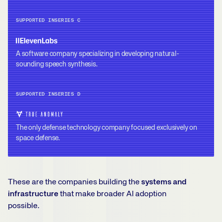
SUPPORTED IN
SERIES C
A software company specializing in developing natural-
sounding speech synthesis.
SUPPORTED IN
SERIES D
The only defense technology company focused exclusively on
space defense.
These are the companies building the
systems and
infrastructure
that make broader AI adoption
possible.