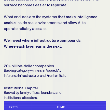
surface becomes easier to replicate.
What endures are the systems
that make intelligence
usable
inside real environments and allow AI to
operate reliably at scale.
We invest where infrastructure compounds.
Where each layer earns the next.
20+ billion-dollar companies
Backing category winners in Applied AI,
Inference Infrastructure, and Frontier Tech.
Institutional Capital
Backed by family offices, founders, and
institutional allocators.
EXITS
FUNDS