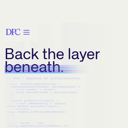
Back the layer
beneath.