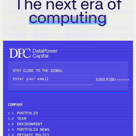
The next era of
computing
STAY CLOSE TO THE SIGNAL
>>>>
>>>>
COMPANY
PORTFOLIO
1.1
TEAM
1.2
ENVIRONMENT
1.3
PORTFOLIO NEWS
1.4
PRIVACY POLICY
1.5