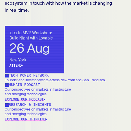
ecosystem in touch with how the market is changing
in real time.
Idea to MVP Workshop:
Build Night with Lovable
26 Aug
New York
ATTEND
TECH POWER NETWORK
Founder and investor events across New York and San Francisco.
HUMAIN PODCAST
Our perspectives on markets, infrastructure,
and emerging technologies.
EXPLORE OUR PODCAST
RESEARCH & INSIGHTS
Our perspectives on markets, infrastructure,
and emerging technologies.
EXPLORE OUR THINKING