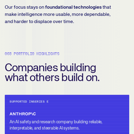
Our focus stays on
foundational technologies
that
make intelligence more usable, more dependable,
and harder to displace over time.
003 PORTFOLIO HIGHLIGHTS
Companies building
what others build on.
SUPPORTED IN
SERIES E
An AI safety and research company building reliable,
interpretable, and steerable AI systems.